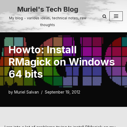
Muriel's Tech Blog
Skip
My blog - various ideas, technical notes, raw
to
thoughts
content
Howto: Install
RMagick on Windows
64 bits
by
Muriel Salvan
September 19, 2012