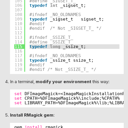
105
#define _SIGSET_T_
106
typedef
int
_sigset_t;
107
108
#ifndef _NO_OLDNAMES
109
typedef
_sigset_t   sigset_t;
110
#endif
111
#endif  /* Not _SIGSET_T_ */
112
113
#ifndef _SSIZE_T_
114
#define _SSIZE_T_
115
typedef
long
_ssize_t;
116
117
#ifndef _NO_OLDNAMES
118
typedef
_ssize_t ssize_t;
119
#endif
120
#endif /* Not _SSIZE_T_ */ 
In a terminal,
modify your environment
this way:
set
DFImageMagick=<ImageMagickInstallationPa
set
CPATH=%DFImageMagick%\include;%CPATH%
set
LIBRARY_PATH=%DFImageMagick%\lib;%LIBRAR
Install RMagick gem
:
gem 
install
rmagick