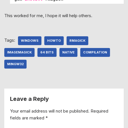
This worked for me, I hope it will help others.
Tags:
WINDOWS
HOWTO
RMAGICK
IMAGEMAGICK
64 BITS
NATIVE
COMPILATION
MINGW32
Leave a Reply
Your email address will not be published.
Required
fields are marked
*