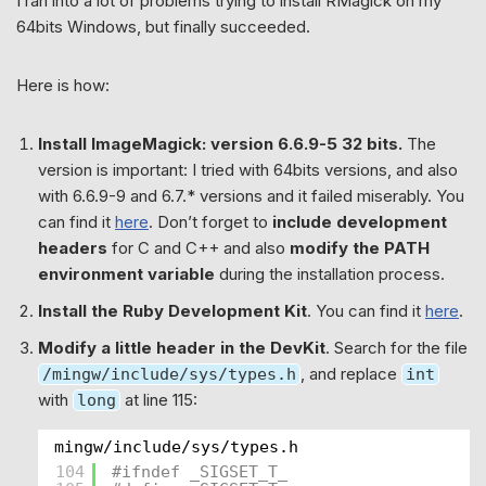
I ran into a lot of problems trying to install RMagick on my
64bits Windows, but finally succeeded.
Here is how:
Install ImageMagick: version 6.6.9-5 32 bits.
The
version is important: I tried with 64bits versions, and also
with 6.6.9-9 and 6.7.* versions and it failed miserably. You
can find it
here
. Don’t forget to
include development
headers
for C and C++ and also
modify the PATH
environment variable
during the installation process.
Install the Ruby Development Kit
. You can find it
here
.
Modify a little header in the DevKit
. Search for the file
, and replace
/mingw/include/sys/types.h
int
with
at line 115:
long
mingw/include/sys/types.h
104
#ifndef _SIGSET_T_