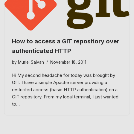
How to access a GIT repository over
authenticated HTTP
by
Muriel Salvan
November 18, 2011
Hi My second headache for today was brought by
GIT. I have a simple Apache server providing a
restricted access (basic HTTP authentication) on a
GIT repository. From my local terminal, I just wanted
to…