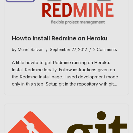
Howto install Redmine on Heroku
by
Muriel Salvan
September 27, 2012
2 Comments
A little howto to get Redmine running on Heroku:
Install Redmine locally. Follow instructions given on
the Redmine Install page. I used development mode
only in this step. Setup git in the repository with git…