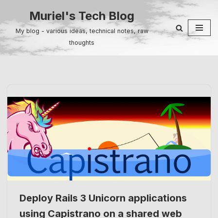
Muriel's Tech Blog
Skip
My blog - various ideas, technical notes, raw
to
thoughts
content
Deploy Rails 3 Unicorn applications
using Capistrano on a shared web