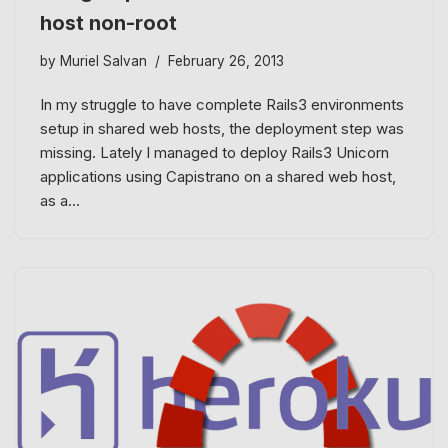
host non-root
by
Muriel Salvan
February 26, 2013
In my struggle to have complete Rails3 environments
setup in shared web hosts, the deployment step was
missing. Lately I managed to deploy Rails3 Unicorn
applications using Capistrano on a shared web host,
as a…