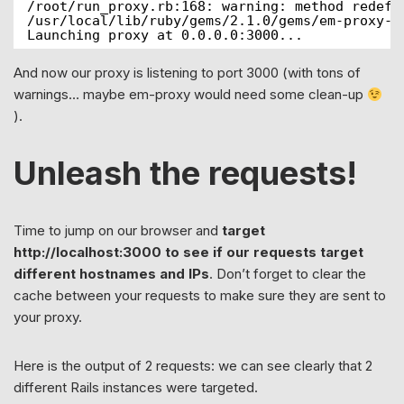
/root/run_proxy.rb:168: warning: method redefi
/usr/local/lib/ruby/gems/2.1.0/gems/em-proxy-0
Launching proxy at 0.0.0.0:3000...
And now our proxy is listening to port 3000 (with tons of
warnings… maybe em-proxy would need some clean-up
).
Unleash the requests!
Time to jump on our browser and
target
http://localhost:3000 to see if our requests target
different hostnames and IPs
. Don’t forget to clear the
cache between your requests to make sure they are sent to
your proxy.
Here is the output of 2 requests: we can see clearly that 2
different Rails instances were targeted.