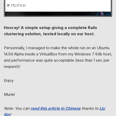
Hooray! A simple setup giving a complete Rails
clustering solution, tested locally on our host.
Personnally, I managed to make the whole run on an Ubuntu
14.04 Alpha inside a VirtualBox from my Windows 7 64b host,
and performance was quite acceptable (less than 1 sec per
request)!
Enjoy
Muriel
Note: You can
read this article in Chinese
thanks to
Liu
Bin
!