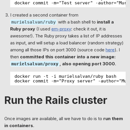
docker commit -m="Test server" -author="Muri
I created a second container from
with a bash shell to
install a
murielsalvan/ruby
Ruby proxy
(I used
em-proxy
: check it out, it is
awesome!). The Ruby proxy takes a list of IP addresses
as input, and will setup a load balancer (random strategy)
among all those IPs on port 3000 (source code
here
). I
then
committed this container into a new image:
, also opening port 3000
.
murielsalvan/proxy
docker run -t -i murielsalvan/ruby bash
docker commit -m="Proxy server" -author="Mur
Run the Rails cluster
Once images are available, all we have to do is to
run them
in containers
.