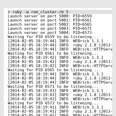
> ruby -w run_cluster.rb 5
Launch server on port 5000: PID=6559
Launch server on port 5001: PID=6561
Launch server on port 5002: PID=6565
Launch server on port 5003: PID=6571
Launch server on port 5004: PID=6573
Waiting for PID 6559 to be listening...
[2014-02-05 18:19:44] INFO  WEBrick 1.3.1
[2014-02-05 18:19:44] INFO  ruby 2.1.0 (2013-1
[2014-02-05 18:19:44] INFO  WEBrick::HTTPServe
Waiting for PID 6561 to be listening...
[2014-02-05 18:19:42] INFO  WEBrick 1.3.1
[2014-02-05 18:19:42] INFO  ruby 2.1.0 (2013-1
[2014-02-05 18:19:42] INFO  WEBrick::HTTPServe
Waiting for PID 6565 to be listening...
[2014-02-05 18:19:44] INFO  WEBrick 1.3.1
[2014-02-05 18:19:44] INFO  ruby 2.1.0 (2013-1
[2014-02-05 18:19:44] INFO  WEBrick::HTTPServe
Waiting for PID 6571 to be listening...
[2014-02-05 18:19:43] INFO  WEBrick 1.3.1
[2014-02-05 18:19:43] INFO  ruby 2.1.0 (2013-1
[2014-02-05 18:19:43] INFO  WEBrick::HTTPServe
Waiting for PID 6573 to be listening...
[2014-02-05 18:19:41] INFO  WEBrick 1.3.1
[2014-02-05 18:19:41] INFO  ruby 2.1.0 (2013-1
[2014-02-05 18:19:41] INFO  WEBrick::HTTPServe