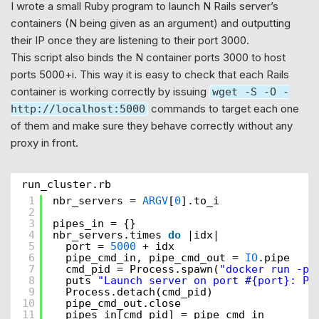
I wrote a small Ruby program to launch N Rails server’s
containers (N being given as an argument) and outputting
their IP once they are listening to their port 3000.
This script also binds the N container ports 3000 to host
ports 5000+i. This way it is easy to check that each Rails
container is working correctly by issuing
wget -S -O -
commands to target each one
http://localhost:5000
of them and make sure they behave correctly without any
proxy in front.
run_cluster.rb
1
nbr_servers = 
ARGV
[
0
].to_i
2
3
pipes_in = {}
4
nbr_servers.times 
do
|idx|
5
port = 
5000
+ idx
6
pipe_cmd_in, pipe_cmd_out = 
IO
.pipe
7
cmd_pid = Process.spawn(
"docker run -p 
8
puts 
"Launch server on port #{port}: PI
9
Process.detach(cmd_pid)
10
pipe_cmd_out.close
11
pipes_in[cmd_pid] = pipe_cmd_in