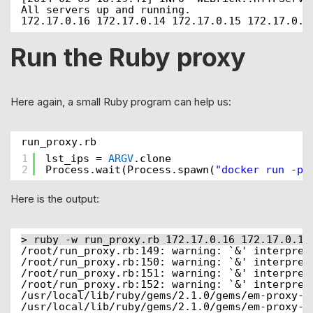
All servers up and running.
172.17.0.16 172.17.0.14 172.17.0.15 172.17.0.1
Run the Ruby proxy
Here again, a small Ruby program can help us:
run_proxy.rb
1
lst_ips = 
ARGV
.clone
2
Process.wait(Process.spawn(
"docker run -p 
Here is the output:
> ruby -w run_proxy.rb 172.17.0.16 172.17.0.14
/root/run_proxy.rb:149: warning: `&' interpret
/root/run_proxy.rb:150: warning: `&' interpret
/root/run_proxy.rb:151: warning: `&' interpret
/root/run_proxy.rb:152: warning: `&' interpret
/usr/local/lib/ruby/gems/2.1.0/gems/em-proxy-0
/usr/local/lib/ruby/gems/2.1.0/gems/em-proxy-0