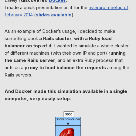
Lately
I discovered
Docker
.
I made a quick presentation on it for the
rivierarb meetup of
february 2014
(
slides available
).
As an example of Docker’s usage, I decided to make
something cool:
a Rails cluster, with a Ruby load
balancer on top of it
. I wanted to simulate a whole cluster
of different machines (with their own IP and port)
running
the same Rails server
, and an extra Ruby process that
acts as a
proxy to load balance the requests
among the
Rails servers.
And Docker made this simulation available in a single
computer, very easily setup.