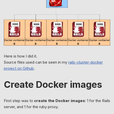
Here is how I did it.
Source files used can be seen in my
rails-cluster-docker
project on Github
.
Create Docker images
First step was to
create the Docker images
: 1 for the Rails
server, and 1 for the ruby proxy.