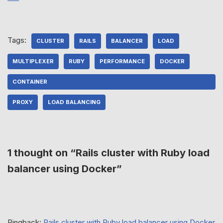
Tags:
CLUSTER
RAILS
BALANCER
LOAD
MULTIPLEXER
RUBY
PERFORMANCE
DOCKER
CONTAINER
PROXY
LOAD BALANCING
1 thought on “Rails cluster with Ruby load
balancer using Docker”
Pingback:
Rails cluster with Ruby load balancer using Docker