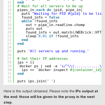
12
end
13
# Wait for all servers to be up
14
pipes_in.
each
do
|pid, pipe_in|
15
puts 
"Waiting for PID #{pid} to be list
16
found_info = 
false
17
while
!found_info
18
out = pipe_in.readline.chomp
19
puts out
20
found_info = out.match(/WEBrick::HTTP
21
sleep 
0
.
01
if
!found_info
22
end
23
end
24
25
puts 
'All servers up and running.'
26
27
# Get their IP addresses
28
ips = []
29
`docker ps | sed -e 
's/^\\(............\\
30
ips << `docker inspect 
#{container_id} 
31
end
32
33
puts ips.join(
' '
)
Here is the output obtained. Please note the
IPs output at
the end: those will be given to the proxy in the next
step
.