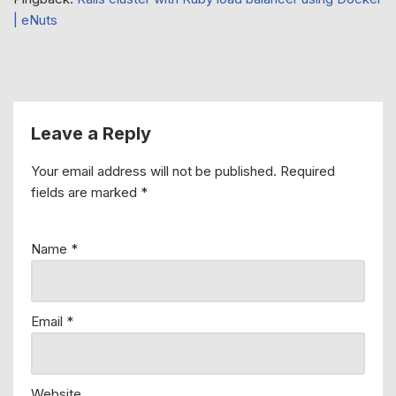
| eNuts
Leave a Reply
Your email address will not be published.
Required
fields are marked
*
Name
*
Email
*
Website