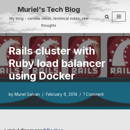
Muriel's Tech Blog
Skip
My blog - various ideas, technical notes, raw
to
thoughts
content
Rails cluster with
Ruby load balancer
using Docker
by
Muriel Salvan
February 6, 2014
1 Comment