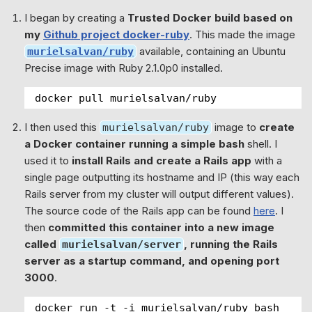
I began by creating a
Trusted Docker build based on
my
Github project docker-ruby
. This made the image
available, containing an Ubuntu
murielsalvan/ruby
Precise image with Ruby 2.1.0p0 installed.
docker pull murielsalvan/ruby
I then used this
image to
create
murielsalvan/ruby
a Docker container running a simple bash
shell. I
used it to
install Rails and create a Rails app
with a
single page outputting its hostname and IP (this way each
Rails server from my cluster will output different values).
The source code of the Rails app can be found
here
. I
then
committed this container into a new image
called
, running the Rails
murielsalvan/server
server as a startup command, and opening port
3000
.
docker run -t -i murielsalvan/ruby bash