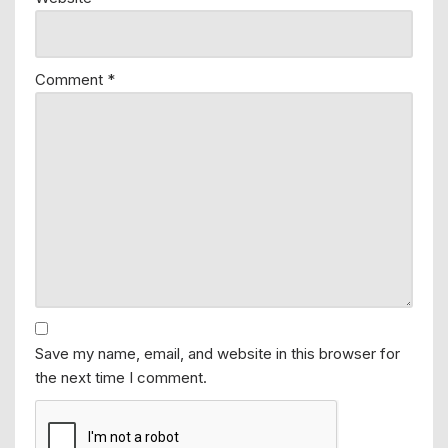
Comment
*
Save my name, email, and website in this browser for
the next time I comment.