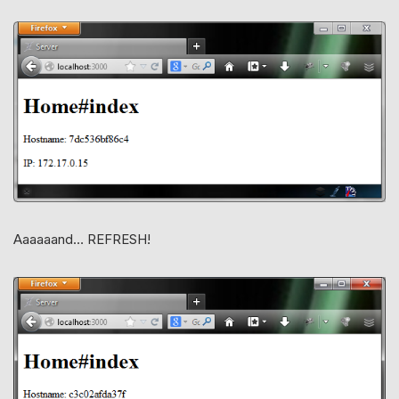
Aaaaaand… REFRESH!