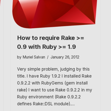
How to require Rake >=
0.9 with Ruby >= 1.9
by
Muriel Salvan
January 26, 2012
Very simple problem, judging by this
title. I have Ruby 1.9.2 I installed Rake
0.9.2.2 with RubyGems (gem install
rake) I want to use Rake 0.9.2.2 in my
Ruby environment (Rake 0.9.2.2
defines Rake::DSL module).…