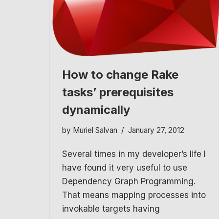
How to change Rake
tasks’ prerequisites
dynamically
by
Muriel Salvan
January 27, 2012
Several times in my developer’s life I
have found it very useful to use
Dependency Graph Programming.
That means mapping processes into
invokable targets having