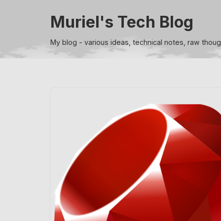
Muriel's Tech Blog
Skip
to
My blog - various ideas, technical notes, raw thou
content