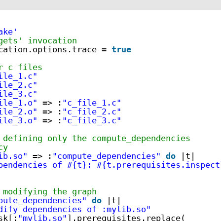
ake'
gets' invocation
cation.options.trace = 
true
r c files
ile_1.c"
ile_2.c"
ile_3.c"
ile_1.o"
=> :
"c_file_1.c"
ile_2.o"
=> :
"c_file_2.c"
ile_3.o"
=> :
"c_file_3.c"
 defining only the compute_dependencies
cy
ib.so"
=> :
"compute_dependencies"
do
|t|
pendencies of #{t}: #{t.prerequisites.inspect
 modifying the graph
pute_dependencies"
do
|t|
dify dependencies of :mylib.so"
sk[:
"mylib.so"
].prerequisites.replace(