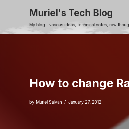
Muriel's Tech Blog
Skip
to
My blog - various ideas, technical notes, raw thou
content
How to change Rak
by
Muriel Salvan
January 27, 2012