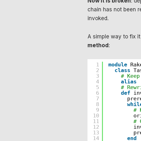
Now it is broken
: de
chain has not been r
invoked.
A simple way to fix it
method
:
1
module
Rak
2
class
Ta
3
# Keep
4
alias
5
# Rewr
6
def
in
7
prer
8
whil
9
# 
10
or
11
# 
12
in
13
pr
14
end