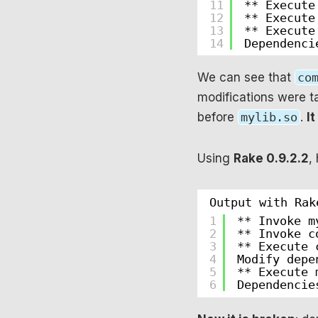
11
** Execute
12
** Execute
13
** Execute
14
Dependenci
We can see that
co
modifications were t
before
mylib.so
.
It
Using
Rake 0.9.2.2
,
Output with Rak
1
** Invoke m
2
** Invoke c
3
** Execute 
4
Modify depe
5
** Execute 
6
Dependencie