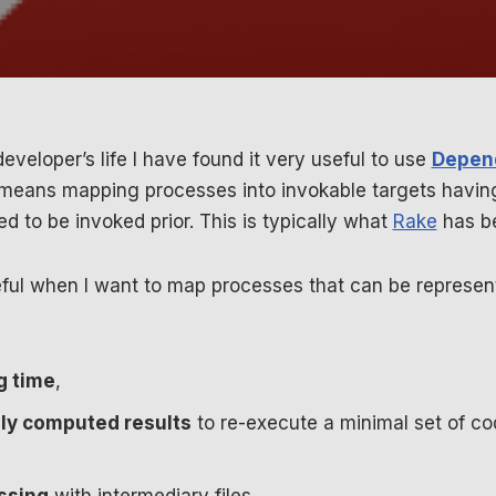
eveloper’s life I have found it very useful to use
Depen
 means mapping processes into invokable targets havi
ed to be invoked prior. This is typically what
Rake
has be
seful when I want to map processes that can be represe
g time
,
ly computed results
to re-execute a minimal set of 