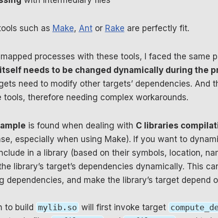
essing
with intermediary files
tools such as
Make
,
Ant
or
Rake
are perfectly fit.
mapped processes with these tools, I faced the same 
tself needs to be changed dynamically during the p
ets need to modify other targets’ dependencies. And thi
 tools, therefore needing complex workarounds.
ample
is found when dealing with
C libraries compilat
e, especially when using Make). If you want to dynami
o include in a library (based on their symbols, location, 
he library’s target’s dependencies dynamically. This ca
 dependencies, and make the library’s target depend on
h to build
mylib.so
will first invoke target
compute_d