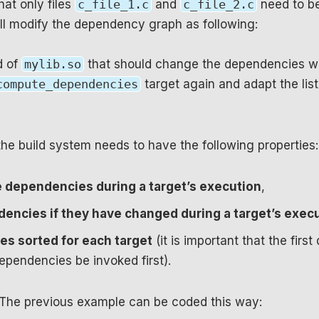
hat only files
c_file_1.c
and
c_file_2.c
need to be
ll modify the dependency graph as following:
d of
mylib.so
that should change the dependencies wi
compute_dependencies
target again and adapt the list 
the build system needs to have the following properties:
e dependencies during a target’s execution
,
encies if they have changed during a target’s exec
s sorted for each target
(it is important that the fir
pendencies be invoked first).
 The previous example can be coded this way: