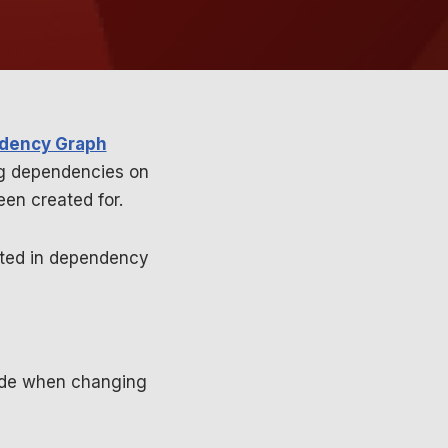
dency Graph
ng dependencies on
en created for.
nted in dependency
code when changing