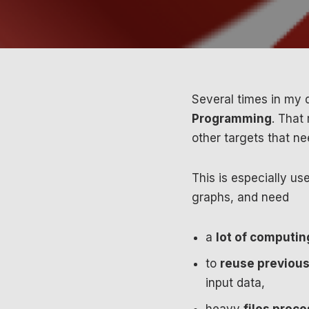
Several times in my d
Programming
. That
other targets that ne
This is especially u
graphs, and need
a
lot of computin
to
reuse previous
input data,