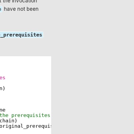
t the invocation
o
have not been
e_prerequisites
es
n)
ne
the prerequisites list)
chain)
original_prerequisites)