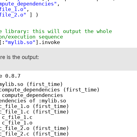
mpute_dependencies"
,
file_1.o"
,
file_2.o"
] )
e library: this will output the whole
on/execution sequence
[:
"mylib.so"
].invoke
ere is the output:
e 0.8.7
mylib.so (first_time)
compute_dependencies (first_time)
 compute_dependencies
endencies of :mylib.so
c_file_1.o (first_time)
c_file_1.c (first_time)
 c_file_1.c
 c_file_1.o
c_file_2.o (first_time)
c_file_2.c (first_time)