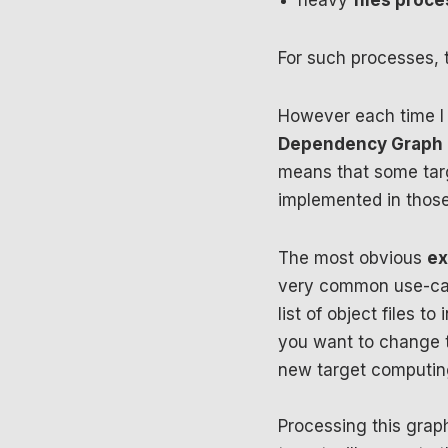
heavy
files proc
For such processes, 
However each time I 
Dependency Graph i
means that some targ
implemented in those
The most obvious
ex
very common use-cas
list of object files t
you want to change t
new target computing
Processing this grap