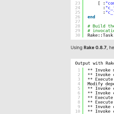
23
[ :
"co
24
:
"c_
25
:
"c_
26
end
27
28
# Build th
29
# invocati
30
Rake::Task
Using
Rake 0.8.7
, h
Output with Rak
1
** Invoke 
2
** Invoke 
3
** Execute
4
Modify dep
5
** Invoke 
6
** Invoke 
7
** Execute
8
** Execute
9
** Invoke 
10
** Invoke 