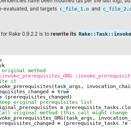
pendencies have been modified (as per the last log), bu
e-evaluated, and targets
c_file_1.o
and
c_file_2.
 for Rake 0.9.2.2 is to
rewrite its
Rake::Task::invok
e
sk
 original method
:invoke_prerequisites_ORG
:invoke_prerequisit
ite it
voke_prerequisites(task_args, invocation_chai
equisites_changed = 
true
e
(prerequisites_changed)
Keep original prerequisites list
iginal_prerequisites = prerequisite_tasks.clo
Call original method (this call might change 
voke_prerequisites_ORG(task_args, invocation_
erequisites_changed = (prerequisite_tasks != 