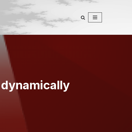
 dynamically