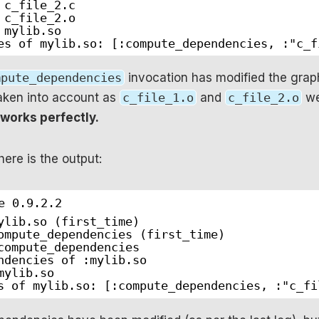
 c_file_2.c
 c_file_2.o
 mylib.so
es of mylib.so: [:compute_dependencies, :"c_f
mpute_dependencies
invocation has modified the grap
aken into account as
c_file_1.o
and
c_file_2.o
we
 works perfectly.
 here is the output:
e 0.9.2.2
ylib.so (first_time)
ompute_dependencies (first_time)
compute_dependencies
ndencies of :mylib.so
mylib.so
s of mylib.so: [:compute_dependencies, :"c_fi