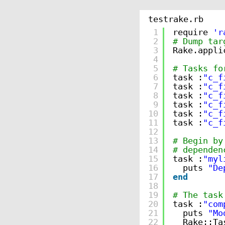
testrake.rb
1
require 
'r
2
# Dump tar
3
Rake.appli
4
5
# Tasks fo
6
task :
"c_f
7
task :
"c_f
8
task :
"c_f
9
task :
"c_f
10
task :
"c_f
11
task :
"c_f
12
13
# Begin by
14
# dependen
15
task :
"myl
16
puts 
"De
17
end
18
19
# The task
20
task :
"com
21
puts 
"Mo
22
Rake::Ta