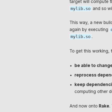
target will compute t
mylib.so
and so wi
This way, a new buil
again by executing
mylib.so
.
To get this working, 
be able to chang
reprocess depend
keep dependencie
computing other de
And now onto
Rake
.