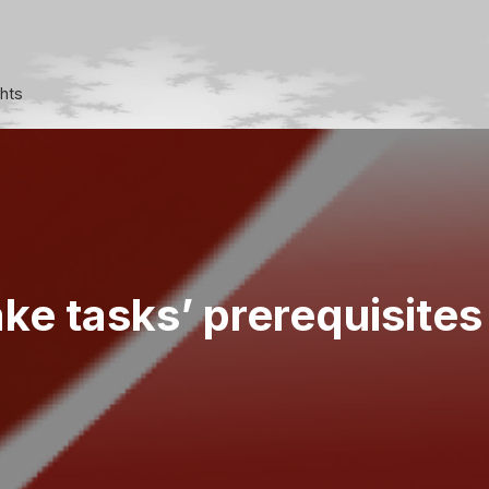
ghts
e tasks’ prerequisites