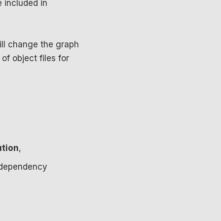
 included in
ll change the graph
of object files for
ution
,
st dependency