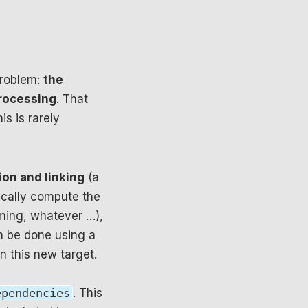
problem:
the
rocessing
. That
s is rarely
ion and linking
(a
cally compute the
naming, whatever …),
n be done using a
 this new target.
ependencies
. This