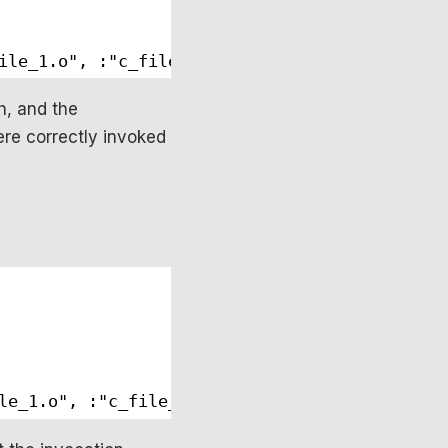
ile_1.o", :"c_file_2.o"]
h, and the
re correctly invoked
le_1.o", :"c_file_2.o"]