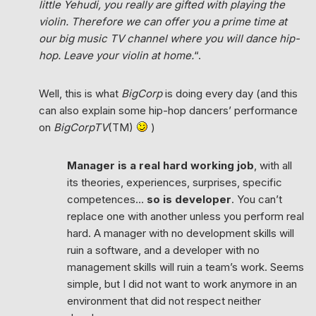
little Yehudi, you really are gifted with playing the
violin. Therefore we can offer you a prime time at
our big music TV channel where you will dance hip-
hop. Leave your violin at home.
“.
Well, this is what
BigCorp
is doing every day (and this
can also explain some hip-hop dancers’ performance
on
BigCorpTV
(TM)
)
Manager is a real hard working job
, with all
its theories, experiences, surprises, specific
competences…
so is developer
. You can’t
replace one with another unless you perform real
hard. A manager with no development skills will
ruin a software, and a developer with no
management skills will ruin a team’s work. Seems
simple, but I did not want to work anymore in an
environment that did not respect neither