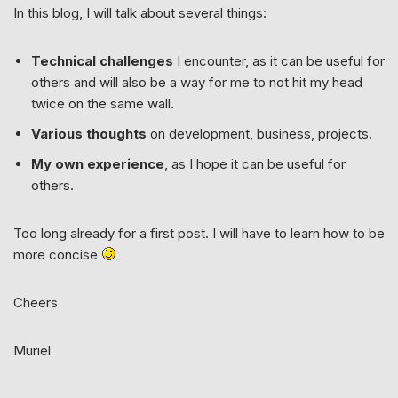
In this blog, I will talk about several things:
Technical challenges
I encounter, as it can be useful for
others and will also be a way for me to not hit my head
twice on the same wall.
Various thoughts
on development, business, projects.
My own experience
, as I hope it can be useful for
others.
Too long already for a first post. I will have to learn how to be
more concise
Cheers
Muriel