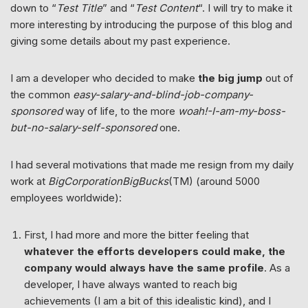
down to “
Test Title
” and “
Test Content
“. I will try to make it
more interesting by introducing the purpose of this blog and
giving some details about my past experience.
I am a developer who decided to make
the big jump
out of
the common
easy-salary-and-blind-job-company-
sponsored
way of life, to the more
woah!-I-am-my-boss-
but-no-salary-self-sponsored
one.
I had several motivations that made me resign from my daily
work at
BigCorporationBigBucks
(TM) (around 5000
employees worldwide):
First, I had more and more the bitter feeling that
whatever the efforts developers could make, the
company would always have the same profile
. As a
developer, I have always wanted to reach big
achievements (I am a bit of this idealistic kind), and I