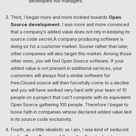
developers nor managers.
Third, I began more and more inclined towards
Open
Source development
. I was more and more convinced
that a company’s added value does not rely in keeping its
source code secret.A company producing software is
doing so for a customer market. Sooner rather than later,
other companies will also target this market. Among those
other ones, you will find Open Source software. If your
added value is not present in additional services, your
customers will always find a similar software for
free.Closed source will then forcefully come to a decline
and you will have worked very hard with your team of 10
people on a project that can’t compete with its equivalent
Open Source gathering 100 people. Therefore I began to
loose faith in companies whose declared added value lied
in its source code exclusivity.
Fourth, as a little idealistic as I am, I was kind of seduced