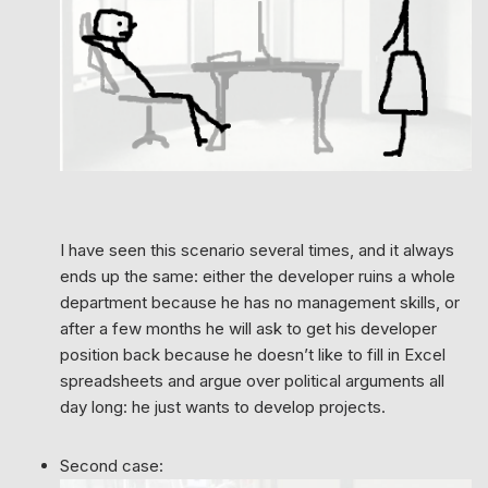
I have seen this scenario several times, and it always
ends up the same: either the developer ruins a whole
department because he has no management skills, or
after a few months he will ask to get his developer
position back because he doesn’t like to fill in Excel
spreadsheets and argue over political arguments all
day long: he just wants to develop projects.
Second case: