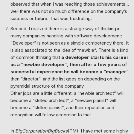
observed that when I was reaching those achievements…
well there was not so much difference on the company’s
success or failure. That was frustrating.
Second, I realized there is a strange way of thinking in
many companies handling with software development:
“Developer” is not seen as a simple competency there. It
is also associated to the idea of “newbie”. There is a kind
of common thinking that
a developer starts his career
as a “newbie developer”, then after a few years of
successful experience he will become a “manager”
then “director”, and the list goes on depending on the
pyramidal structure of the company.
Other jobs are a little different: a “newbie architect” will
become a “skilled architect”, a “newbie pianist” will
become a “skilled pianist”, and their reputation and
recognition will follow according to that.
In
BigCorporationBigBucks
(TM), I have met some highly