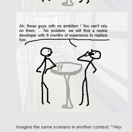
Imagine the same scenario in another context: “
Hey