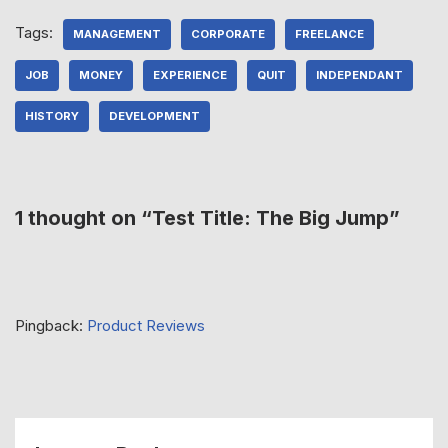
Tags:
MANAGEMENT
CORPORATE
FREELANCE
JOB
MONEY
EXPERIENCE
QUIT
INDEPENDANT
HISTORY
DEVELOPMENT
1 thought on “Test Title: The Big Jump”
Pingback:
Product Reviews