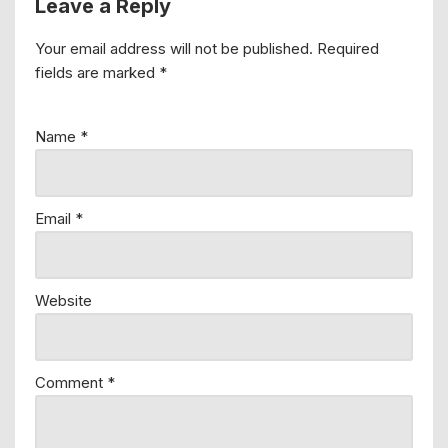
Leave a Reply
Your email address will not be published.
Required
fields are marked
*
Name
*
Email
*
Website
Comment
*