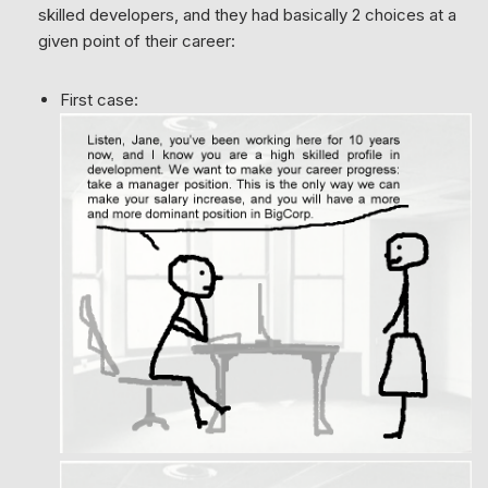
skilled developers, and they had basically 2 choices at a
given point of their career:
First case: