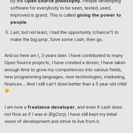
by the
Open Source philosophy
. People developing
software for everybody to be seen, tested, used,
improved is grand. This is called
giving the power to
people
.
Last, but not least, I had the opportunity (chance?) to
make the big jump. Save some cash, then go.
And so here am I, 3 years later. I have contributed to many
Open Source projects, I have created a dozen, I have taken
enough time to grow my competences into various fields,
new programming languages, new technologies, marketing,
finances… And I still can’t draw better than a 5 year old child
I am now a
freelance developer
, and even if cash does
not flow as if I was in
BigCorp
, I have still kept my initial
vision of development and strive to live from it.