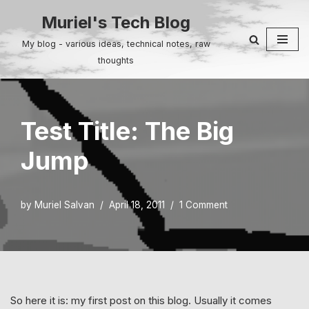
Muriel's Tech Blog
Skip
My blog - various ideas, technical notes, raw
to
thoughts
content
Test Title: The Big
Jump
by
Muriel Salvan
April 18, 2011
1 Comment
So here it is: my first post on this blog. Usually it comes