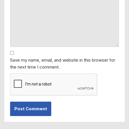
Save my name, email, and website in this browser for
the next time I comment.