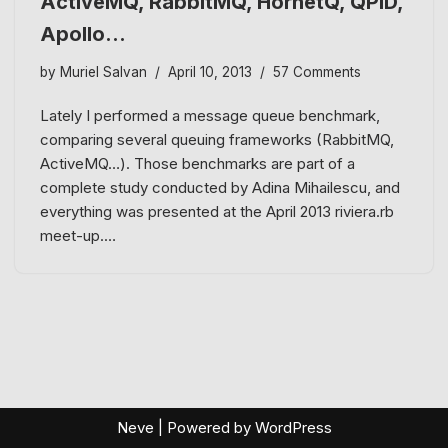
ActiveMQ, RabbitMQ, HornetQ, QPID,
Apollo…
by
Muriel Salvan
April 10, 2013
57 Comments
Lately I performed a message queue benchmark,
comparing several queuing frameworks (RabbitMQ,
ActiveMQ…). Those benchmarks are part of a
complete study conducted by Adina Mihailescu, and
everything was presented at the April 2013 riviera.rb
meet-up.…
Neve
| Powered by
WordPress