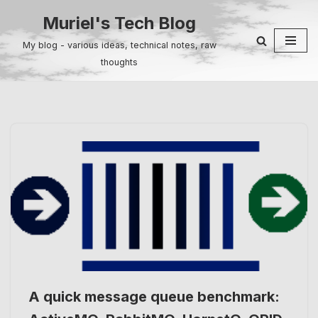
Muriel's Tech Blog
Skip
My blog - various ideas, technical notes, raw
to
thoughts
content
A quick message queue benchmark: