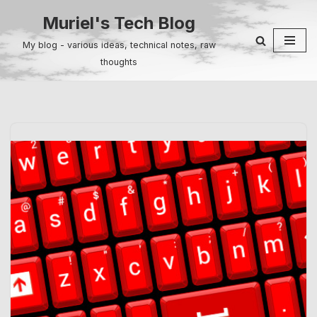
Muriel's Tech Blog
Skip
My blog - various ideas, technical notes, raw
to
thoughts
content