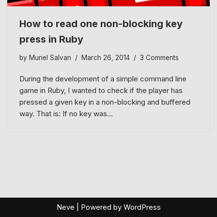
How to read one non-blocking key
press in Ruby
by
Muriel Salvan
March 26, 2014
3 Comments
During the development of a simple command line
game in Ruby, I wanted to check if the player has
pressed a given key in a non-blocking and buffered
way. That is: If no key was…
Neve
| Powered by
WordPress