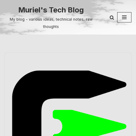
Muriel's Tech Blog
Skip
My blog - various ideas, technical notes, raw
to
thoughts
content