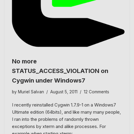
No more
STATUS_ACCESS_VIOLATION on
Cygwin under Windows7
by
Muriel Salvan
August 5, 2011
12 Comments
I recently reinstalled Cygwin 1.7.9-1 on a Windows7
Ultimate edition (64bits), and like many many people,
I ran into the problems of randomly thrown
exceptions by xterm and alike processes. For
example when starting xterm:…