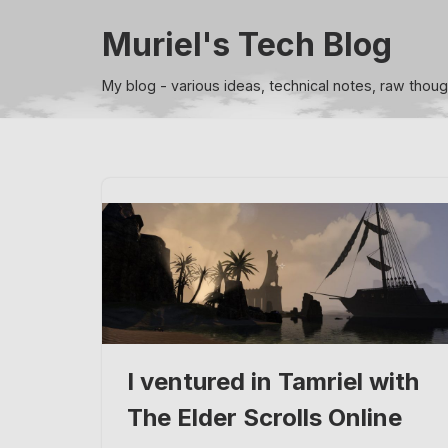
Muriel's Tech Blog
Skip
to
My blog - various ideas, technical notes, raw thou
content
I ventured in Tamriel with
The Elder Scrolls Online