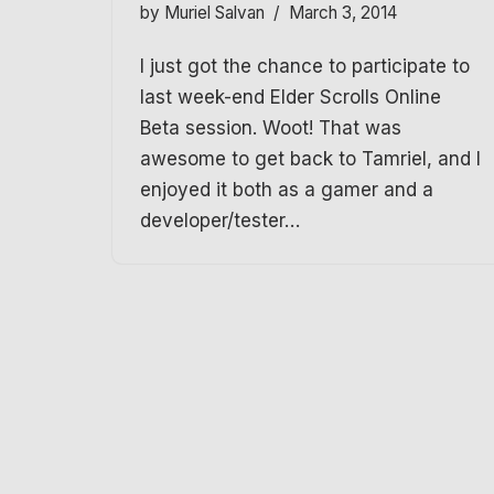
by
Muriel Salvan
March 3, 2014
I just got the chance to participate to
last week-end Elder Scrolls Online
Beta session. Woot! That was
awesome to get back to Tamriel, and I
enjoyed it both as a gamer and a
developer/tester…