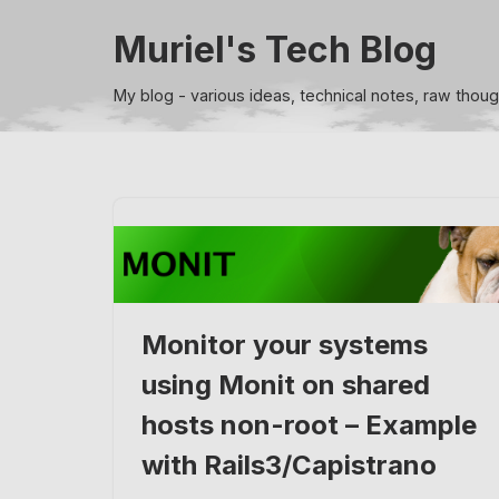
Muriel's Tech Blog
Skip
to
My blog - various ideas, technical notes, raw thou
content
Monitor your systems
using Monit on shared
hosts non-root – Example
with Rails3/Capistrano