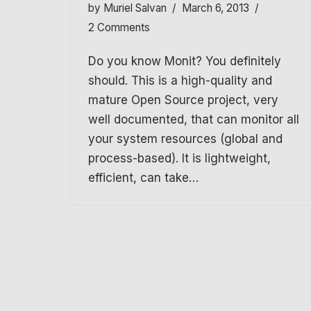
by
Muriel Salvan
March 6, 2013
2 Comments
Do you know Monit? You definitely
should. This is a high-quality and
mature Open Source project, very
well documented, that can monitor all
your system resources (global and
process-based). It is lightweight,
efficient, can take…