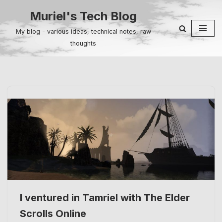
Muriel's Tech Blog
Skip
My blog - various ideas, technical notes, raw
to
thoughts
content
I ventured in Tamriel with The Elder
Scrolls Online