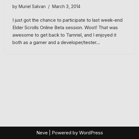
by
Muriel Salvan
March 3, 2014
I just got the chance to participate to last week-end
Elder Scrolls Online Beta session. Woot! That was
awesome to get back to Tamriel, and I enjoyed it
both as a gamer and a developer/tester…
Neve
| Powered by
WordPress