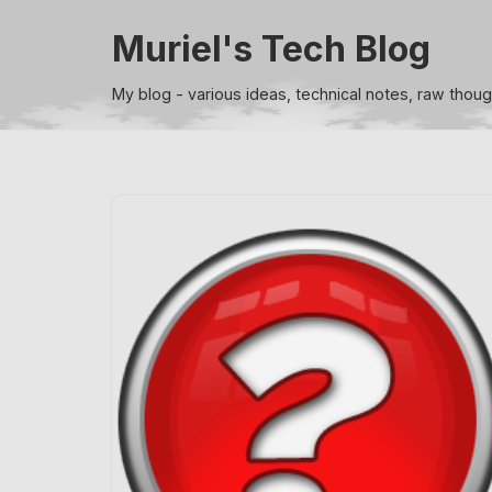
Muriel's Tech Blog
Skip
to
My blog - various ideas, technical notes, raw thou
content