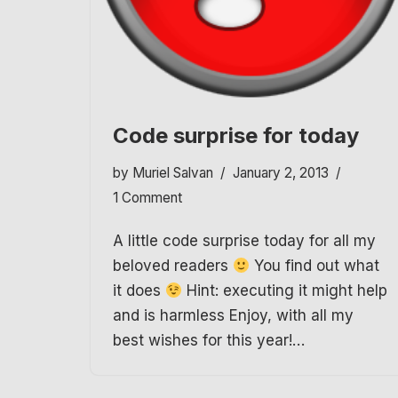
Code surprise for today
by
Muriel Salvan
January 2, 2013
1 Comment
A little code surprise today for all my
beloved readers
You find out what
it does
Hint: executing it might help
and is harmless Enjoy, with all my
best wishes for this year!…