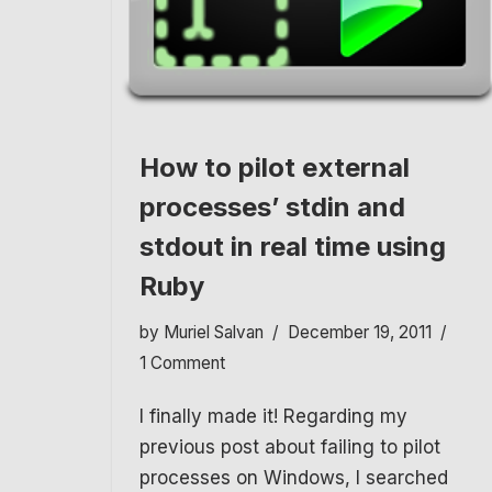
How to pilot external
processes’ stdin and
stdout in real time using
Ruby
by
Muriel Salvan
December 19, 2011
1 Comment
I finally made it! Regarding my
previous post about failing to pilot
processes on Windows, I searched