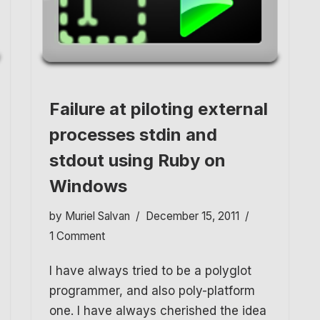
Failure at piloting external
processes stdin and
stdout using Ruby on
Windows
by
Muriel Salvan
December 15, 2011
1 Comment
I have always tried to be a polyglot
programmer, and also poly-platform
one. I have always cherished the idea