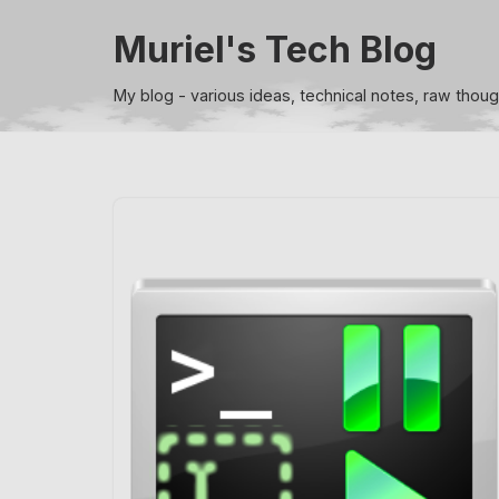
Muriel's Tech Blog
Skip
to
My blog - various ideas, technical notes, raw thou
content